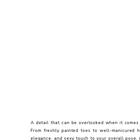
A detail that can be overlooked when it comes
From freshly painted toes to well-manicured h
elegance, and sexy touch to your overall pose, 