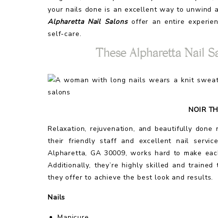
your nails done is an excellent way to unwind
Alpharetta Nail Salons
offer an entire experie
self-care.
These Alpharetta Nail S
NOIR TH
Relaxation, rejuvenation, and beautifully done
their friendly staff and excellent nail serv
Alpharetta, GA 30009, works hard to make each
Additionally, they’re highly skilled and traine
they offer to achieve the best look and results.
Nails
Manicure