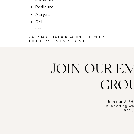
Pedicure
Acrylic
Gel
SNS
Polish
«
ALPHARETTA HAIR SALONS FOR YOUR
BOUDOIR SESSION REFRESH!
Designs
Add-ons
JOIN OUR E
Other luxury services
Lashes
GROU
Facials
Waxing
Foot Massages
Join our VIP
supporting wom
and j
While walk-ins are welcome, you can make you
care online!