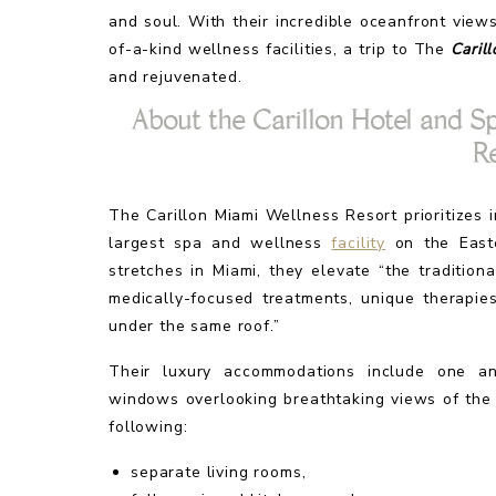
and soul. With their incredible oceanfront vie
of-a-kind wellness facilities, a trip to The
Caril
and rejuvenated.
About the Carillon Hotel and S
R
The Carillon Miami Wellness Resort prioritizes
largest spa and wellness
facility
on the Easte
stretches in Miami, they elevate “the traditio
medically-focused treatments, unique therapie
under the same roof.”
Their luxury accommodations include one an
windows overlooking breathtaking views of the 
following:
separate living rooms,