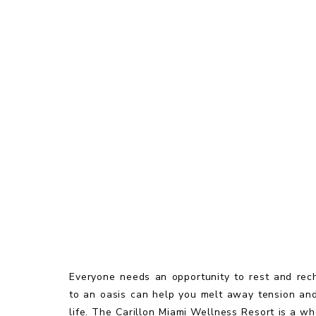
Everyone needs an opportunity to rest and rec
to an oasis can help you melt away tension and 
life. The Carillon Miami Wellness Resort is a w