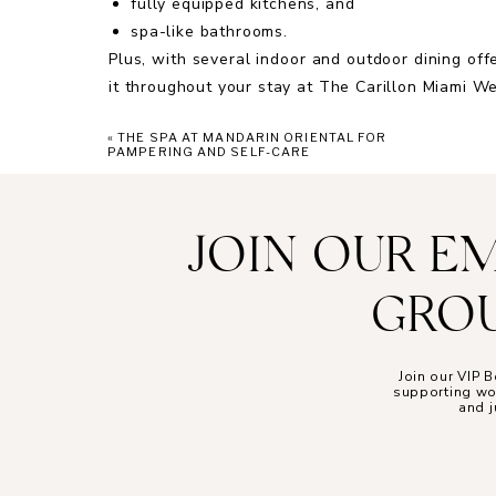
fully equipped kitchens, and
spa-like bathrooms.
Plus, with several indoor and outdoor dining of
it throughout your stay at The Carillon Miami W
«
THE SPA AT MANDARIN ORIENTAL FOR
PAMPERING AND SELF-CARE
SE
The accommodations at The Carillon Miami We
JOIN OUR E
entered a luxury daydream. Their bright and s
ocean’s incredible views and Miami city skyline
GROU
outside your room, you may find yourself linger
of the water and beach.
It wouldn’t be a visit to The Carillon without a 
Join our VIP
supporting wom
comprehensive blend of Western, Easter, Alter
and j
care and impactful results. Their signature spa 
nature’s power, like aromatherapy, crystals, an